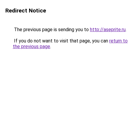
Redirect Notice
The previous page is sending you to
http://aseprite.ru
.
If you do not want to visit that page, you can
return to
the previous page
.