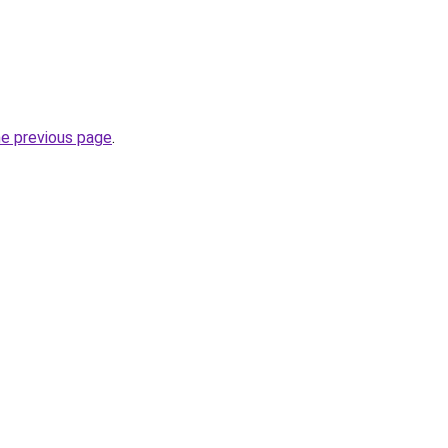
he previous page
.