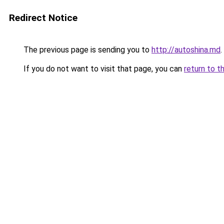
Redirect Notice
The previous page is sending you to
http://autoshina.md
.
If you do not want to visit that page, you can
return to t