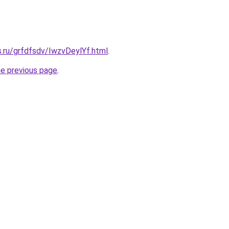
s.ru/grfdfsdv/IwzvDeylYf.html
.
he previous page
.