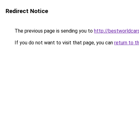
Redirect Notice
The previous page is sending you to
http://bestworldcar
If you do not want to visit that page, you can
return to t