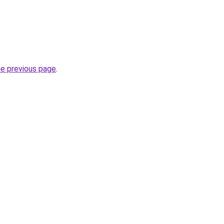
he previous page
.