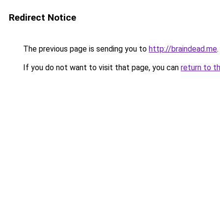
Redirect Notice
The previous page is sending you to
http://braindead.me
.
If you do not want to visit that page, you can
return to t