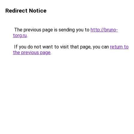
Redirect Notice
The previous page is sending you to
http://bruno-
torg.ru
.
If you do not want to visit that page, you can
return to
the previous page
.