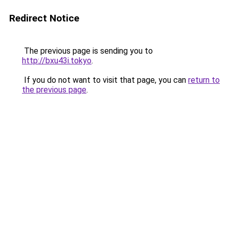
Redirect Notice
The previous page is sending you to
http://bxu43i.tokyo
.
If you do not want to visit that page, you can
return to
the previous page
.