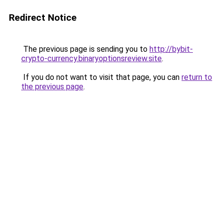
Redirect Notice
The previous page is sending you to
http://bybit-
crypto-currency.binaryoptionsreview.site
.
If you do not want to visit that page, you can
return to
the previous page
.