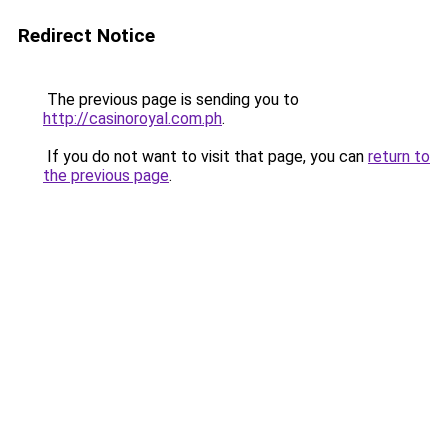
Redirect Notice
The previous page is sending you to
http://casinoroyal.com.ph
.
If you do not want to visit that page, you can
return to
the previous page
.