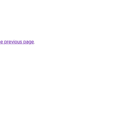
he previous page
.