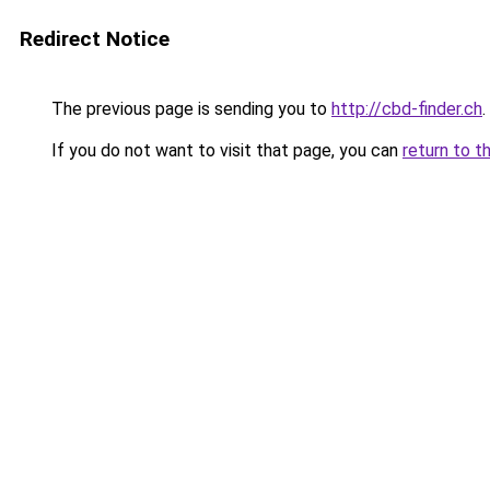
Redirect Notice
The previous page is sending you to
http://cbd-finder.ch
.
If you do not want to visit that page, you can
return to t