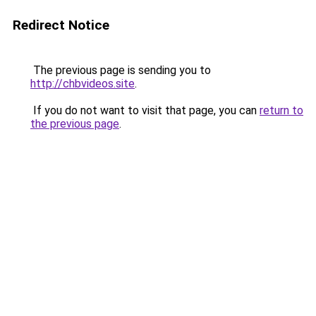
Redirect Notice
The previous page is sending you to
http://chbvideos.site
.
If you do not want to visit that page, you can
return to
the previous page
.