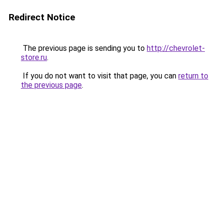
Redirect Notice
The previous page is sending you to
http://chevrolet-
store.ru
.
If you do not want to visit that page, you can
return to
the previous page
.