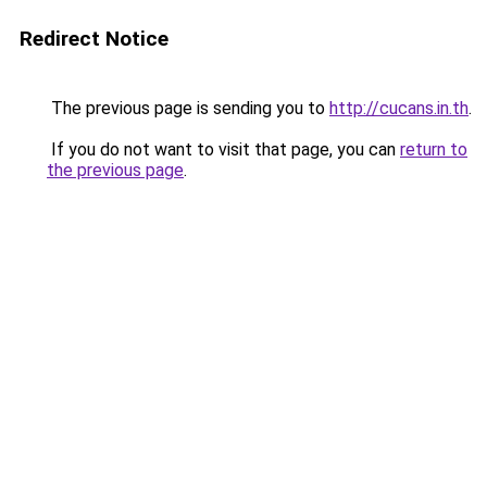
Redirect Notice
The previous page is sending you to
http://cucans.in.th
.
If you do not want to visit that page, you can
return to
the previous page
.