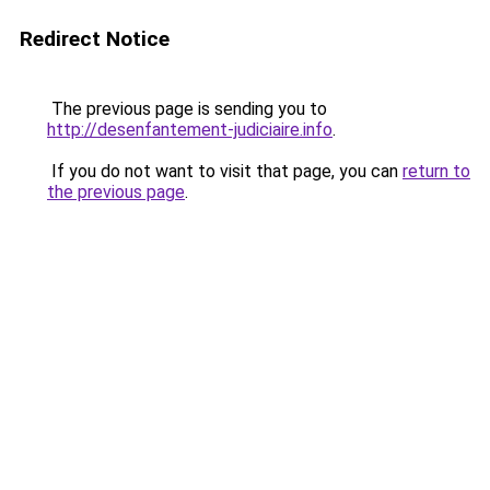
Redirect Notice
The previous page is sending you to
http://desenfantement-judiciaire.info
.
If you do not want to visit that page, you can
return to
the previous page
.