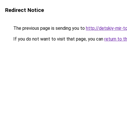
Redirect Notice
The previous page is sending you to
http://detskiy-mir-to
If you do not want to visit that page, you can
return to t