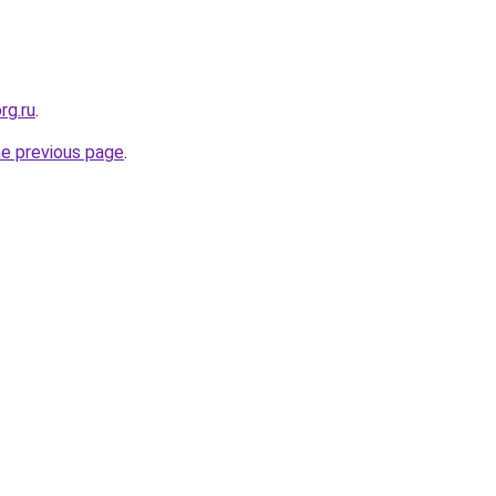
rg.ru
.
he previous page
.