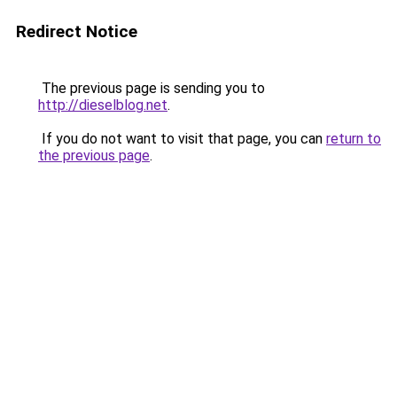
Redirect Notice
The previous page is sending you to
http://dieselblog.net
.
If you do not want to visit that page, you can
return to
the previous page
.