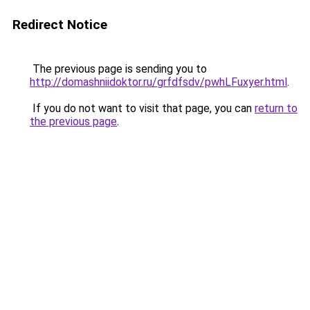
Redirect Notice
The previous page is sending you to
http://domashniidoktor.ru/grfdfsdv/pwhLFuxyer.html
.
If you do not want to visit that page, you can
return to
the previous page
.