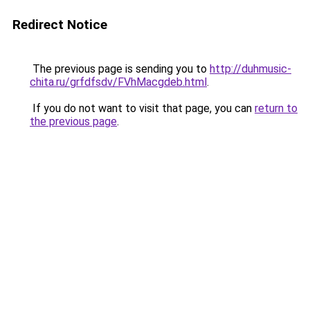
Redirect Notice
The previous page is sending you to
http://duhmusic-
chita.ru/grfdfsdv/FVhMacgdeb.html
.
If you do not want to visit that page, you can
return to
the previous page
.