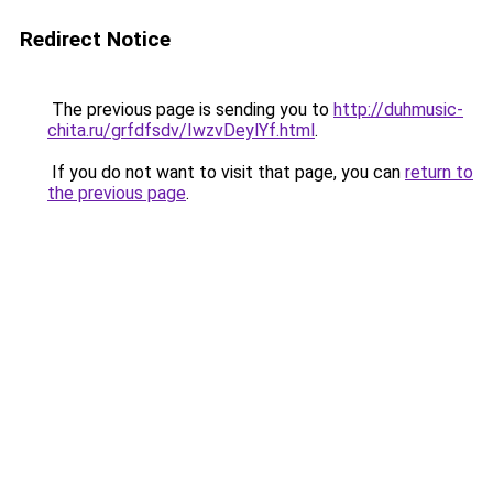
Redirect Notice
The previous page is sending you to
http://duhmusic-
chita.ru/grfdfsdv/IwzvDeylYf.html
.
If you do not want to visit that page, you can
return to
the previous page
.