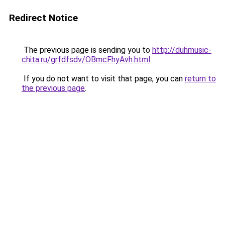
Redirect Notice
The previous page is sending you to
http://duhmusic-
chita.ru/grfdfsdv/OBmcFhyAvh.html
.
If you do not want to visit that page, you can
return to
the previous page
.