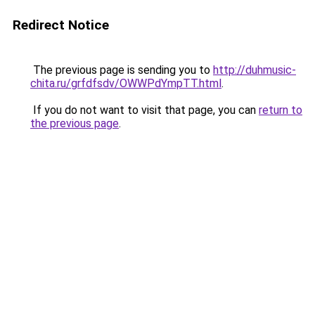
Redirect Notice
The previous page is sending you to
http://duhmusic-
chita.ru/grfdfsdv/OWWPdYmpTT.html
.
If you do not want to visit that page, you can
return to
the previous page
.