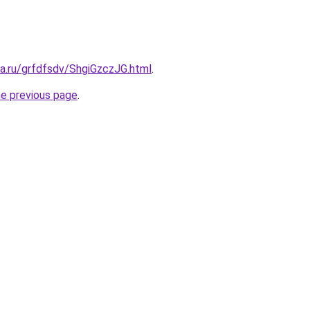
ta.ru/grfdfsdv/ShgiGzczJG.html
.
he previous page
.