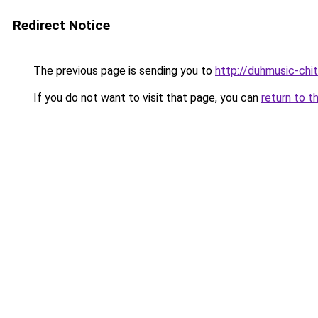
Redirect Notice
The previous page is sending you to
http://duhmusic-chi
If you do not want to visit that page, you can
return to t