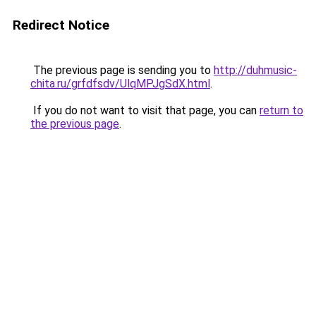
Redirect Notice
The previous page is sending you to
http://duhmusic-
chita.ru/grfdfsdv/UlqMPJgSdX.html
.
If you do not want to visit that page, you can
return to
the previous page
.