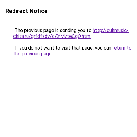
Redirect Notice
The previous page is sending you to
http://duhmusic-
chita.ru/grfdfsdv/cAYMvteCgO.html
.
If you do not want to visit that page, you can
return to
the previous page
.