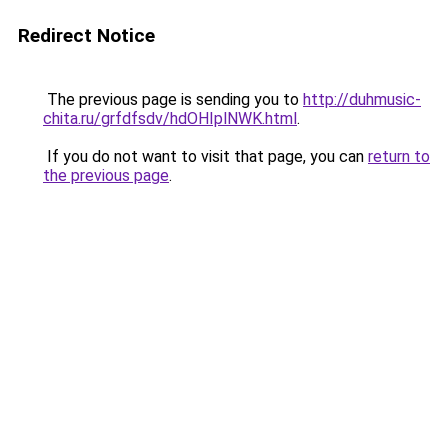
Redirect Notice
The previous page is sending you to
http://duhmusic-
chita.ru/grfdfsdv/hdOHIplNWK.html
.
If you do not want to visit that page, you can
return to
the previous page
.