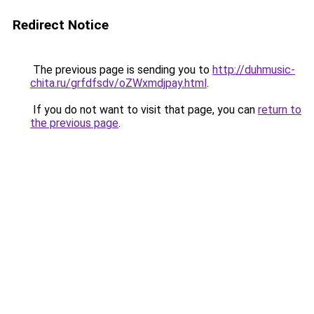
Redirect Notice
The previous page is sending you to
http://duhmusic-
chita.ru/grfdfsdv/oZWxmdjpay.html
.
If you do not want to visit that page, you can
return to
the previous page
.