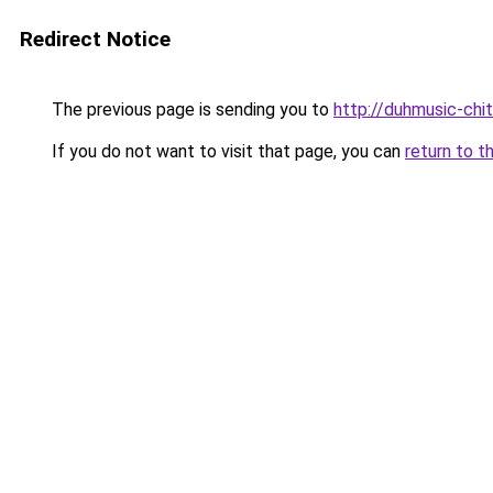
Redirect Notice
The previous page is sending you to
http://duhmusic-chi
If you do not want to visit that page, you can
return to t