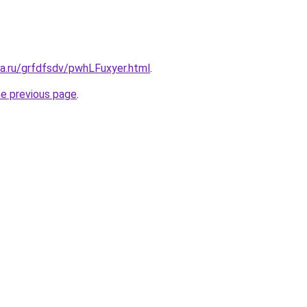
ta.ru/grfdfsdv/pwhLFuxyer.html
.
he previous page
.