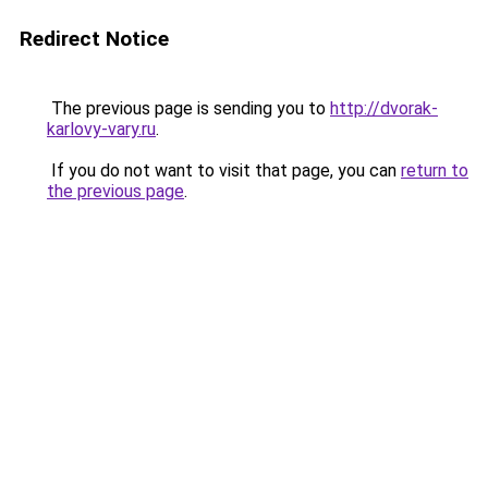
Redirect Notice
The previous page is sending you to
http://dvorak-
karlovy-vary.ru
.
If you do not want to visit that page, you can
return to
the previous page
.