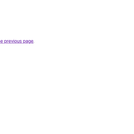
he previous page
.