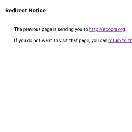
Redirect Notice
The previous page is sending you to
http://ecogra.org
.
If you do not want to visit that page, you can
return to t