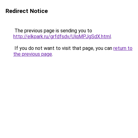
Redirect Notice
The previous page is sending you to
http://elkpark.ru/grfdfsdv/UlqMPJgSdX.html
.
If you do not want to visit that page, you can
return to
the previous page
.