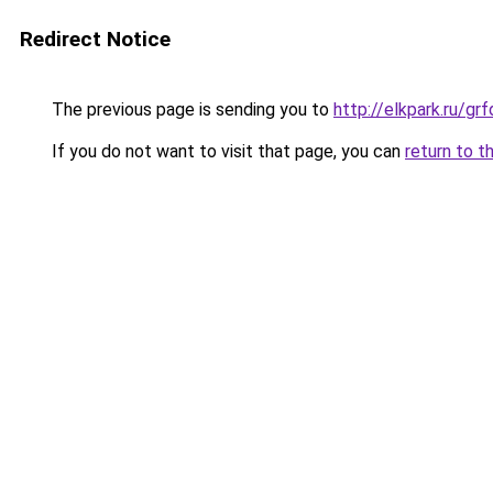
Redirect Notice
The previous page is sending you to
http://elkpark.ru/g
If you do not want to visit that page, you can
return to t