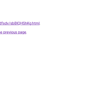
rfdfsdv/sbBlQHShKg.html
.
he previous page
.