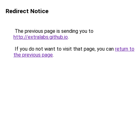
Redirect Notice
The previous page is sending you to
http://extralabs.github.io
.
If you do not want to visit that page, you can
return to
the previous page
.