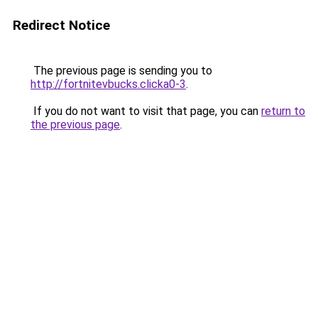
Redirect Notice
The previous page is sending you to
http://fortnitevbucks.clicka0-3
.
If you do not want to visit that page, you can
return to
the previous page
.