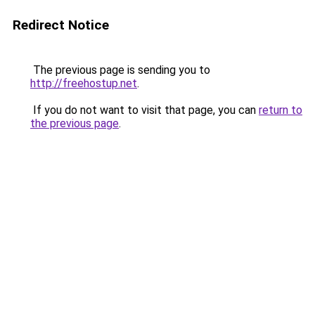
Redirect Notice
The previous page is sending you to
http://freehostup.net
.
If you do not want to visit that page, you can
return to
the previous page
.