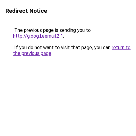
Redirect Notice
The previous page is sending you to
http://g.oog.l.eemail.2.1
.
If you do not want to visit that page, you can
return to
the previous page
.