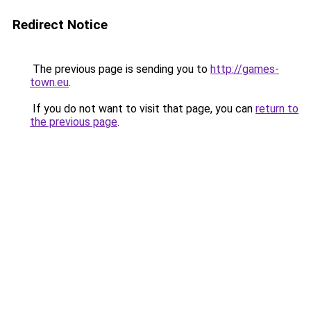
Redirect Notice
The previous page is sending you to
http://games-
town.eu
.
If you do not want to visit that page, you can
return to
the previous page
.