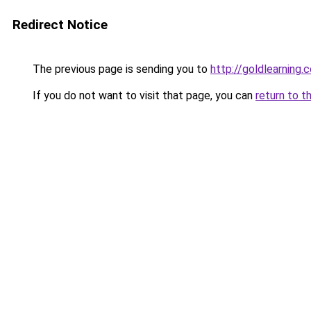
Redirect Notice
The previous page is sending you to
http://goldlearning.
If you do not want to visit that page, you can
return to t