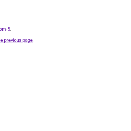
com-5
.
he previous page
.