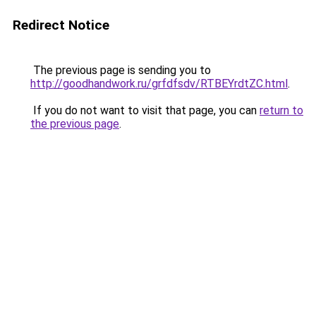
Redirect Notice
The previous page is sending you to
http://goodhandwork.ru/grfdfsdv/RTBEYrdtZC.html
.
If you do not want to visit that page, you can
return to
the previous page
.