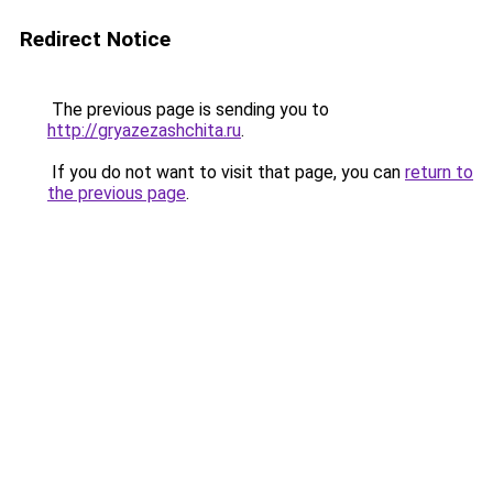
Redirect Notice
The previous page is sending you to
http://gryazezashchita.ru
.
If you do not want to visit that page, you can
return to
the previous page
.