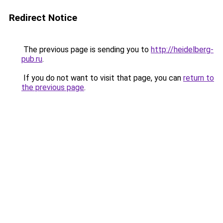
Redirect Notice
The previous page is sending you to
http://heidelberg-
pub.ru
.
If you do not want to visit that page, you can
return to
the previous page
.