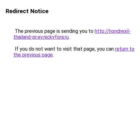
Redirect Notice
The previous page is sending you to
http://hondrexil-
thailand-pr.ev.nickyfora.ru
.
If you do not want to visit that page, you can
return to
the previous page
.