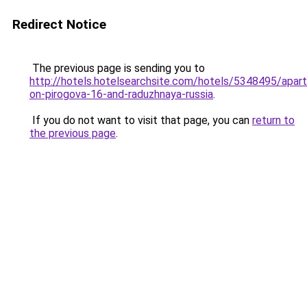
Redirect Notice
The previous page is sending you to
http://hotels.hotelsearchsite.com/hotels/5348495/apar
on-pirogova-16-and-raduzhnaya-russia
.
If you do not want to visit that page, you can
return to
the previous page
.