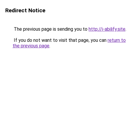
Redirect Notice
The previous page is sending you to
http://i-abilify.site
.
If you do not want to visit that page, you can
return to
the previous page
.