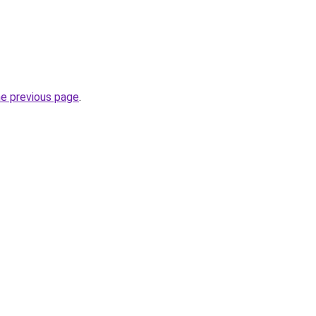
he previous page
.