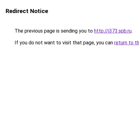
Redirect Notice
The previous page is sending you to
http://i373.spb.ru
.
If you do not want to visit that page, you can
return to t