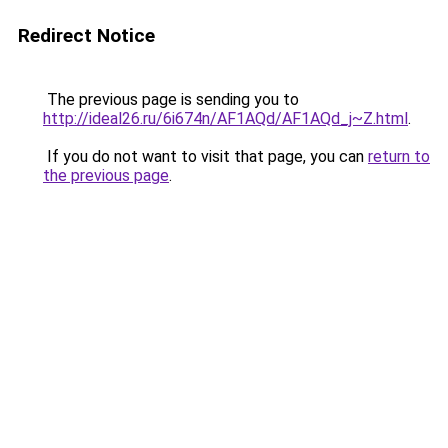
Redirect Notice
The previous page is sending you to
http://ideal26.ru/6i674n/AF1AQd/AF1AQd_j~Z.html
.
If you do not want to visit that page, you can
return to
the previous page
.