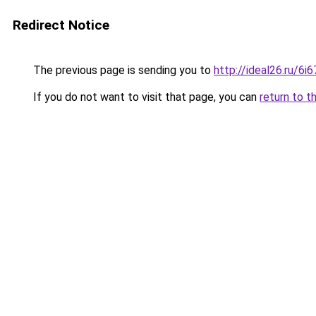
Redirect Notice
The previous page is sending you to
http://ideal26.ru/6
If you do not want to visit that page, you can
return to t