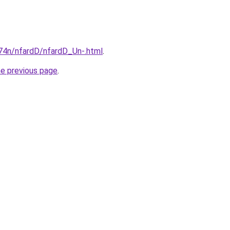
i674n/nfardD/nfardD_Un-.html
.
he previous page
.