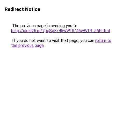
Redirect Notice
The previous page is sending you to
http://ideal26.ru/7pqSgK/46wWtR/46wWtR_56F.html
.
If you do not want to visit that page, you can
return to
the previous page
.