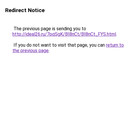
Redirect Notice
The previous page is sending you to
http://ideal26.ru/7pqSgK/BI8nCt/BI8nCt_FYS.html
.
If you do not want to visit that page, you can
return to
the previous page
.