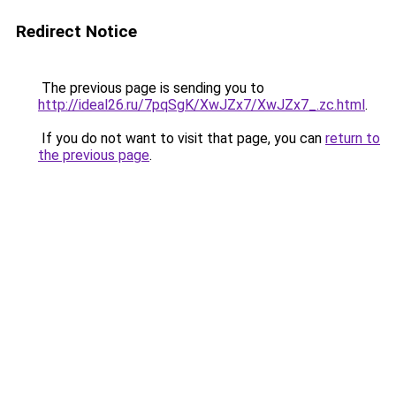
Redirect Notice
The previous page is sending you to
http://ideal26.ru/7pqSgK/XwJZx7/XwJZx7_.zc.html
.
If you do not want to visit that page, you can
return to
the previous page
.