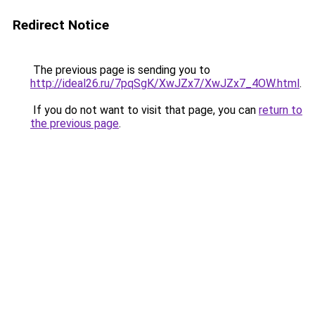
Redirect Notice
The previous page is sending you to
http://ideal26.ru/7pqSgK/XwJZx7/XwJZx7_4OW.html
.
If you do not want to visit that page, you can
return to
the previous page
.