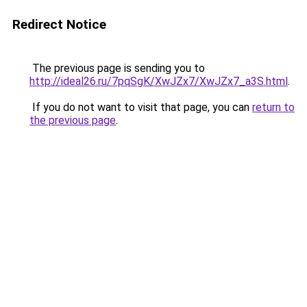
Redirect Notice
The previous page is sending you to
http://ideal26.ru/7pqSgK/XwJZx7/XwJZx7_a3S.html
.
If you do not want to visit that page, you can
return to
the previous page
.